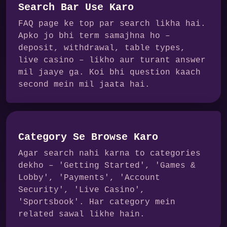
Search Bar Use Karo
FAQ page ke top par search likha hai.
Apko jo bhi term samajhna ho –
deposit, withdrawal, table types,
live casino – likho aur turant answer
mil jaaye ga. Koi bhi question kaach
second mein mil jaata hai.
Category Se Browse Karo
Agar search nahi karna to categories
dekho – 'Getting Started', 'Games &
Lobby', 'Payments', 'Account
Security', 'Live Casino',
'Sportsbook'. Har category mein
related sawal likhe hain.