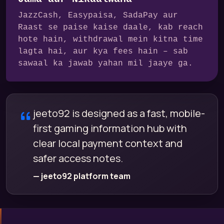
JazzCash, Easypaisa, SadaPay aur
Raast se paise kaise daale, kab reach
hote hain, withdrawal mein kitna time
lagta hai, aur kya fees hain – sab
sawaal ka jawab yahan mil jaaye ga.
jeeto92 is designed as a fast, mobile-
first gaming information hub with
clear local payment context and
safer access notes.
— jeeto92 platform team