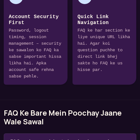
Account Security
Quick Link
First
Navigation
Password, logout
FAQ ke har section ke
timing, session
liye unique URL likha
management – security
hai. Agar koi
ke sawalon ko FAQ ka
question puchhe to
sabse important hissa
direct link bhej
likha hai. Apka
sakte ho FAQ ke us
account safe rehna
hisse par.
sabse pehle.
FAQ Ke Bare Mein Poochay Jaane
Wale Sawal