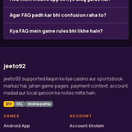
Agar FAQ padh kar bhi confusion raha to?
Kya FAQ mein game rules bhi likhe hain?
jeeto92
jeeto92 supported ilaqon ke liye casino aur sportsbook
markaz hai, jahan game pages, payment context, account
madad aur local qanoon ke notes milte hain.
21+
SSL
Mobile pehle
GAMES
ACCOUNT
Android App
Account kholain