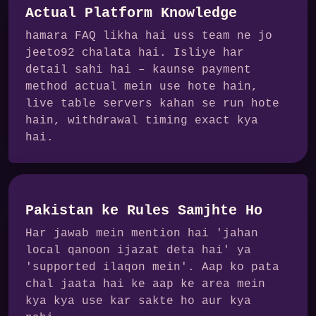
Actual Platform Knowledge
hamara FAQ likha hai uss team ne jo
jeeto92 chalata hai. Isliye har
detail sahi hai – kaunse payment
method actual mein use hote hain,
live table servers kahan se run hote
hain, withdrawal timing exact kya
hai.
Pakistan ke Rules Samjhte Ho
Har jawab mein mention hai 'jahan
local qanoon ijazat deta hai' ya
'supported ilaqon mein'. Aap ko pata
chal jaata hai ke aap ke area mein
kya kya use kar sakte ho aur kya