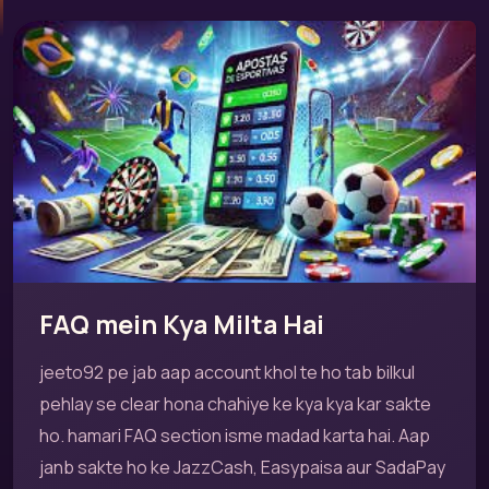
FAQ mein Kya Milta Hai
jeeto92 pe jab aap account khol te ho tab bilkul
pehlay se clear hona chahiye ke kya kya kar sakte
ho. hamari FAQ section isme madad karta hai. Aap
janb sakte ho ke JazzCash, Easypaisa aur SadaPay