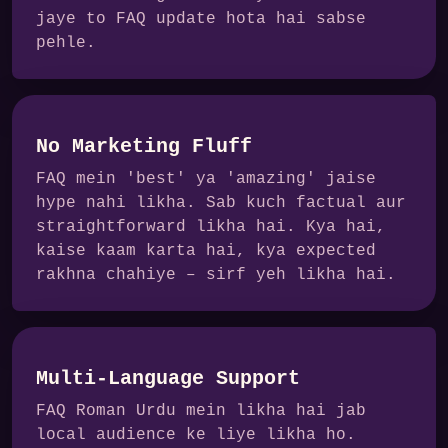
jaye to FAQ update hota hai sabse
pehle.
No Marketing Fluff
FAQ mein 'best' ya 'amazing' jaise
hype nahi likha. Sab kuch factual aur
straightforward likha hai. Kya hai,
kaise kaam karta hai, kya expected
rakhna chahiye – sirf yeh likha hai.
Multi-Language Support
FAQ Roman Urdu mein likha hai jab
local audience ke liye likha ho.