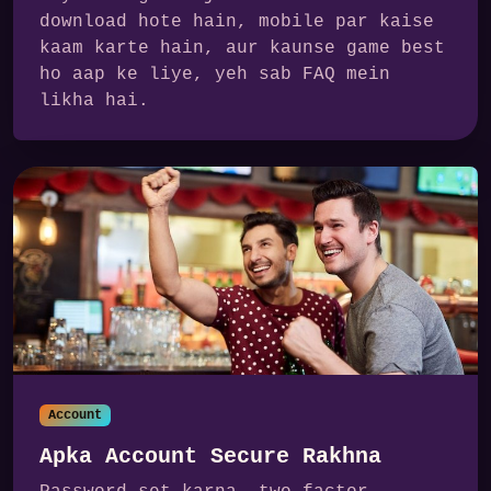
download hote hain, mobile par kaise
kaam karte hain, aur kaunse game best
ho aap ke liye, yeh sab FAQ mein
likha hai.
Account
Apka Account Secure Rakhna