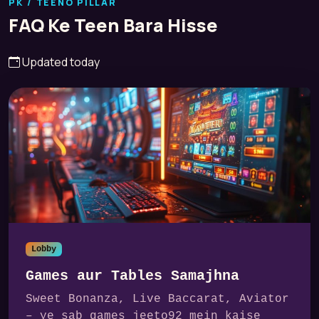
TEENO PILLAR
FAQ Ke Teen Bara Hisse
Updated today
Lobby
Games aur Tables Samajhna
Sweet Bonanza, Live Baccarat, Aviator
– ye sab games jeeto92 mein kaise