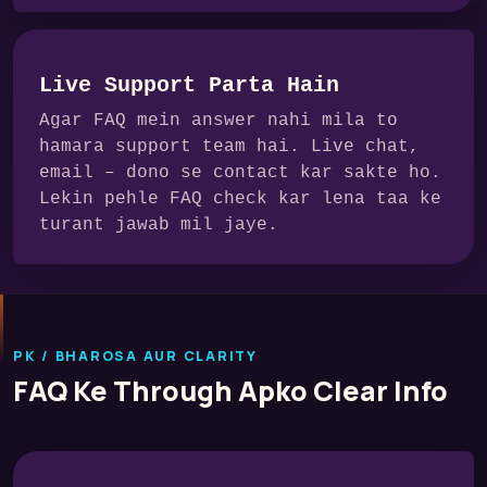
Live Support Parta Hain
Agar FAQ mein answer nahi mila to
hamara support team hai. Live chat,
email – dono se contact kar sakte ho.
Lekin pehle FAQ check kar lena taa ke
turant jawab mil jaye.
BHAROSA AUR CLARITY
FAQ Ke Through Apko Clear Info