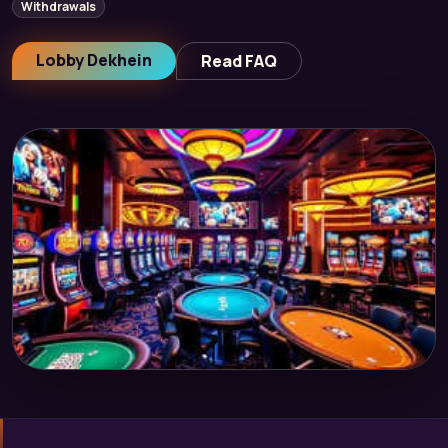
Withdrawals
Lobby Dekhein
Read FAQ