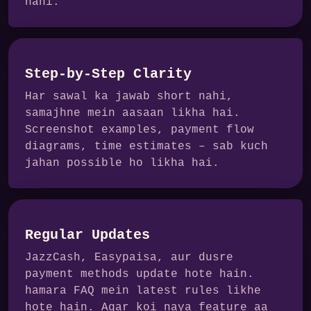
nahi.
Step-by-Step Clarity
Har sawal ka jawab short nahi,
samajhne mein aasaan likha hai.
Screenshot examples, payment flow
diagrams, time estimates – sab kuch
jahan possible ho likha hai.
Regular Updates
JazzCash, Easypaisa, aur dusre
payment methods update hote hain.
hamara FAQ mein latest rules likhe
hote hain. Agar koi naya feature aa