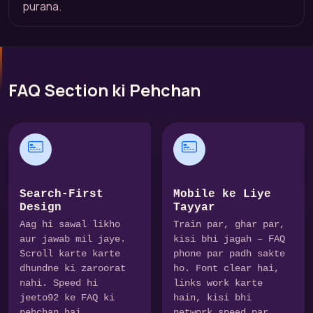
purana.
FAQ Section ki Pehchan
Search-First
Mobile ke Liye
Design
Tayyar
Aag hi sawal likho
Train par, ghar par,
aur jawab mil jaye.
kisi bhi jagah – FAQ
Scroll karte karte
phone par padh sakte
dhundne ki zaroorat
ho. Font clear hai,
nahi. Speed hi
links work karte
jeeto92 ke FAQ ki
hain, kisi bhi
pehchan hai.
network speed par