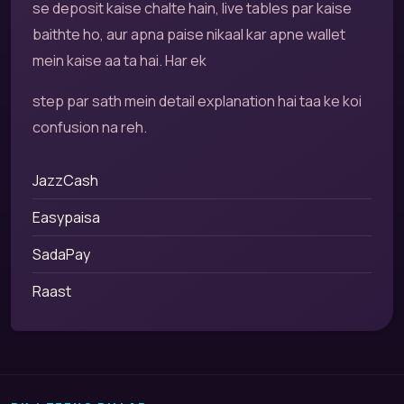
se deposit kaise chalte hain, live tables par kaise
baithte ho, aur apna paise nikaal kar apne wallet
mein kaise aa ta hai. Har ek
step par sath mein detail explanation hai taa ke koi
confusion na reh.
JazzCash
Easypaisa
SadaPay
Raast