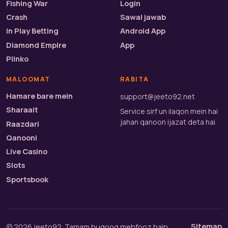
Fishing War
Login
Crash
Sawal jawab
In Play Betting
Android App
Diamond Empire
App
Plinko
MALOOMAT
RABITA
Hamare bare mein
support@jeeto92.net
Sharaait
Service sirf un ilaqon mein hai
jahan qanoon ijazat deta hai.
Raazdari
Qanooni
Live Casino
Slots
Sportsbook
Sitemap
© 2026 jeeto92. Tamam huqooq mehfooz hain.