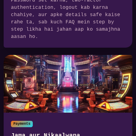
Password set karna, two-factor
authentication, logout kab karna
chahiye, aur apke details safe kaise
rahe ta, sab kuch FAQ mein step by
step likha hai jahan aap ko samajhna
aasan ho.
Payments
Jama aur Nikaalwana