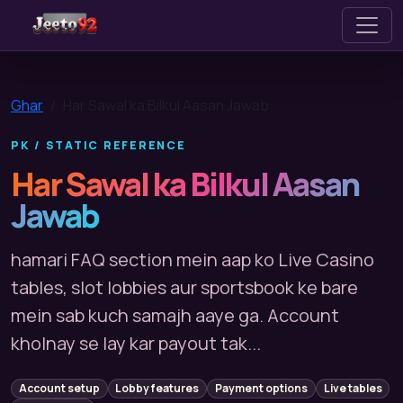
jeeto92
Ghar
Har Sawal ka Bilkul Aasan Jawab
STATIC REFERENCE
Har Sawal ka Bilkul Aasan
Jawab
hamari FAQ section mein aap ko Live Casino
tables, slot lobbies aur sportsbook ke bare
mein sab kuch samajh aaye ga. Account
kholnay se lay kar payout tak...
Account setup
Lobby features
Payment options
Live tables