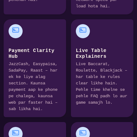
load hota hai.
Payment Clarity
Live Table
Hub
Explainers
JazzCash, Easypaisa,
Live Baccarat,
SadaPay, Raast – har
Roulette, Blackjack –
ek ke liye alag
har table ke rules
section. Kaunsa
clear likhe hain.
payment aap ke phone
Pehle time khelne se
pe chalega, kaunsa
pehle FAQ padh lo aur
web par faster hai –
game samajh lo.
sab likha hai.