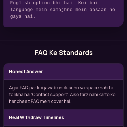
English option bhi hai. Koi bhi
language mein samajhne mein aasaan ho
gaya hai.
FAQ Ke Standards
Honest Answer
Agar FAQ par koi jawab unclear ho ya space nahi ho
to likha hai 'Contact support'. Aise farz nahi karte ke
har cheez FAQ mein cover hai.
Real Withdraw Timelines