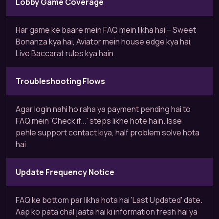
Lobby Game Coverage
Har game ke baare mein FAQ mein likha hai – Sweet
Bonanza kya hai, Aviator mein house edge kya hai,
Live Baccarat rules kya hain.
Troubleshooting Flows
Agar login nahi ho raha ya payment pending hai to
FAQ mein 'Check if...' steps likhe hote hain. Isse
pehle support contact kiya, half problem solve hota
hai.
Update Frequency Notice
FAQ ke bottom par likha hota hai 'Last Updated' date.
Aap ko pata chal jaata hai ki information fresh hai ya