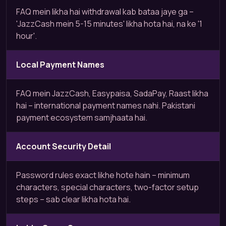
FAQ mein likha hai withdrawal kab bataa jaye ga –
'JazzCash mein 5-15 minutes' likha hota hai, na ke '1
hour'.
Local Payment Names
FAQ mein JazzCash, Easypaisa, SadaPay, Raast likha
hai – international payment names nahi. Pakistani
payment ecosystem samjhaata hai.
Account Security Detail
Password rules exact likhe hote hain – minimum
characters, special characters, two-factor setup
steps – sab clear likha hota hai.