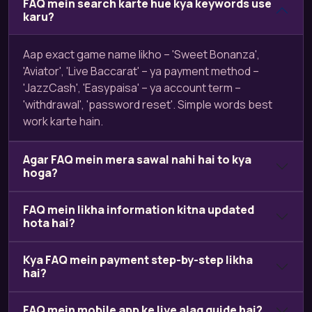
FAQ mein search karte hue kya keywords use
karu?
Aap exact game name likho – 'Sweet Bonanza',
'Aviator', 'Live Baccarat' – ya payment method –
'JazzCash', 'Easypaisa' – ya account term –
'withdrawal', 'password reset'. Simple words best
work karte hain.
Agar FAQ mein mera sawal nahi hai to kya
hoga?
FAQ mein likha information kitna updated
hota hai?
Kya FAQ mein payment step-by-step likha
hai?
FAQ mein mobile app ke liye alag guide hai?