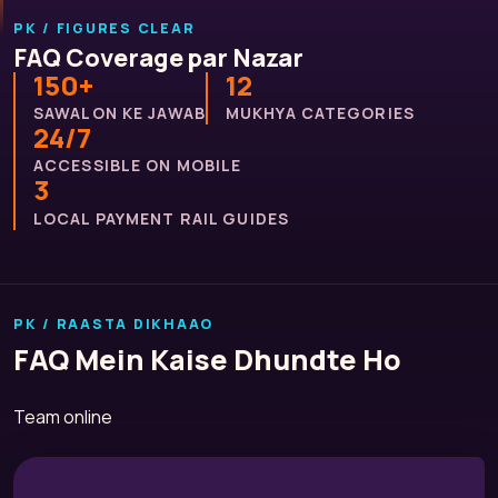
FIGURES CLEAR
FAQ Coverage par Nazar
150+
12
SAWALON KE JAWAB
MUKHYA CATEGORIES
24/7
ACCESSIBLE ON MOBILE
3
LOCAL PAYMENT RAIL GUIDES
RAASTA DIKHAAO
FAQ Mein Kaise Dhundte Ho
Team online